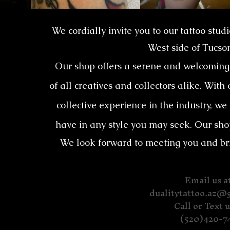
We cordially invite you to our tattoo stud
West side of Tucso
Our shop offers a serene and welcoming 
of all creatives and collectors alike. With
collective experience in the industry, we
have in any style you may seek. Our sho
We look forward to meeting you and bring
Email us at
dualitytattoo.az@
Call or Text u
(520)420-7