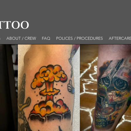
ATTOO
G
ABOUT / CREW
FAQ
POLICES / PROCEDURES
AFTERCAR