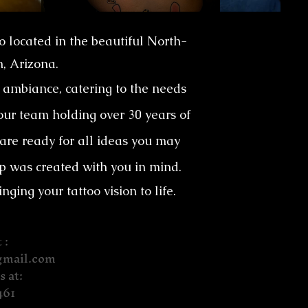
io located in the beautiful North-
n, Arizona.
ambiance, catering to the needs
 our team holding over 30 years of
 are ready for all ideas you may
p was created with you in mind.
ing your tattoo vision to life.
 :
gmail.com
s at:
461