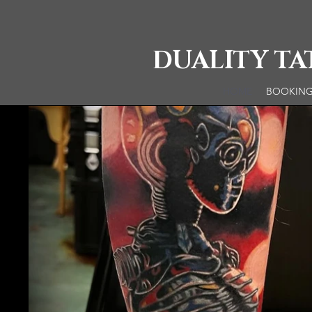
DUALITY T
HOME
BOOKIN