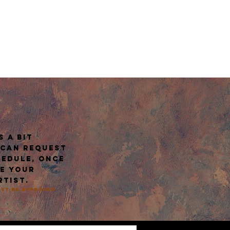
E
 a bit
 can request
hedule, once
ve your
rtist.
must be approved