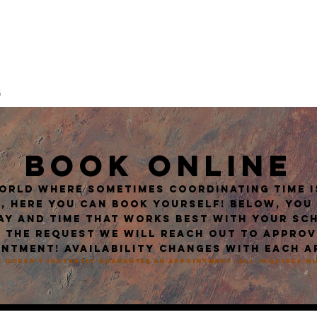
ATTOO
G
ABOUT / CREW
FAQ
POLICES / PROCEDURES
AFTERCAR
BOOK ONLINE
world where sometimes coordinating time is
, here you can book yourself! Below, you
ay and time that works best with your sc
 the request we will reach out to appro
ntment! Availability changes with each a
 doesn't instantly guarantee an appointment- all inquires 