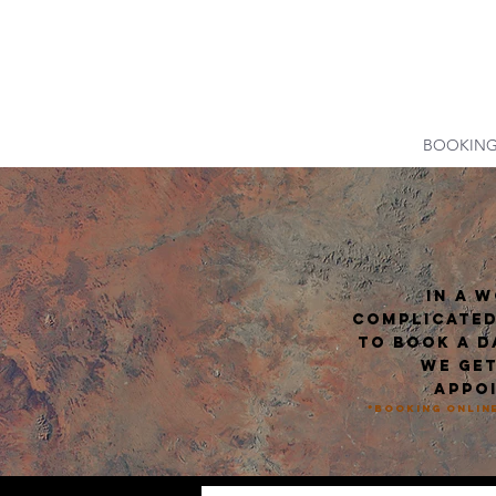
DUALITY T
HOME
BOOKIN
In a 
complicated
to book a d
we get
appoi
*Booking online