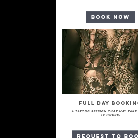
Book Now
Full Day Booki
A tattoo session that may take
10 hours.
Request to Bo