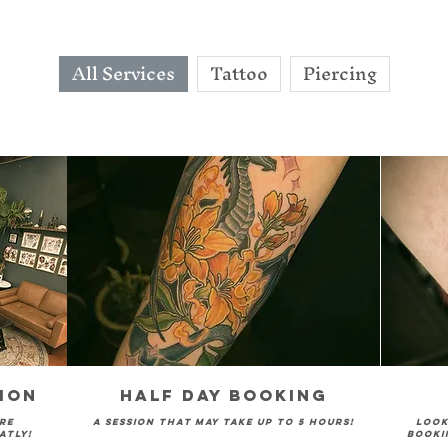
All Services
Tattoo
Piercing
ion
Half Day Booking
re
A session that may take up to 5 hours!
Look
atly!
booki