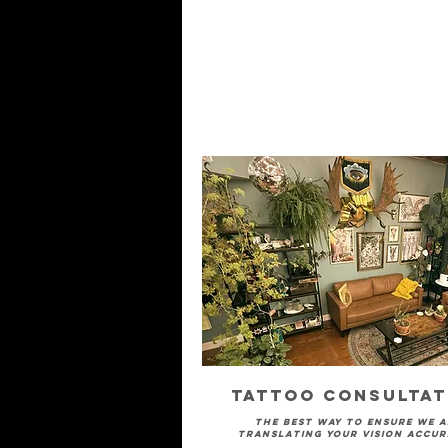
Tattoo Consultat
The best way to ensure we a
translating your vision accur