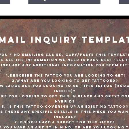
mail Inquiry Templa
 you find emailing easier, copy/paste this templat
e all the information we need is provided! Feel 
include any additional information you seem fit
1.Describe the tattoo you are looking to get!
2.What are you looking to get tattooed?
ow large are you looking to get this tattoo (roug
inches)?
Are you looking to get this in black and grey? Co
Hybrid?
5. Is this tattoo covering up an existing tattoo
Is there any specific details in this piece you wan
include?
7. Do you have a budget for this piece?
o you have an artist in mind, or are you looking 