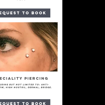
equest to Book
eciality Piercing
uding but not limited to: Anti-
w, high nostril, dermal, bridge.
equest to Book