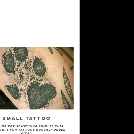
Small Tattoo
ing for something simple? This
ng is for tattoos roughly under
4"x4"!