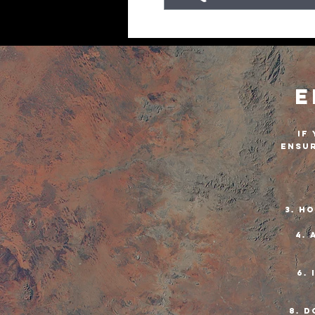
E
If
ensur
3. H
4. 
6. 
8. D