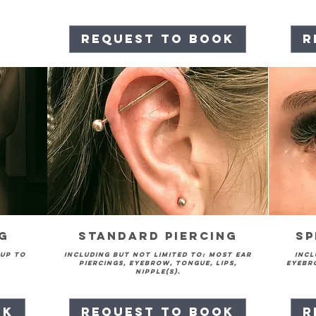
Request to Book
R
ng
Standard Piercing
Sp
 up to
Including but not limited to: Most ear
Incl
piercings, eyebrow, tongue, lips,
eyebro
nipple(s).
ok
Request to Book
R