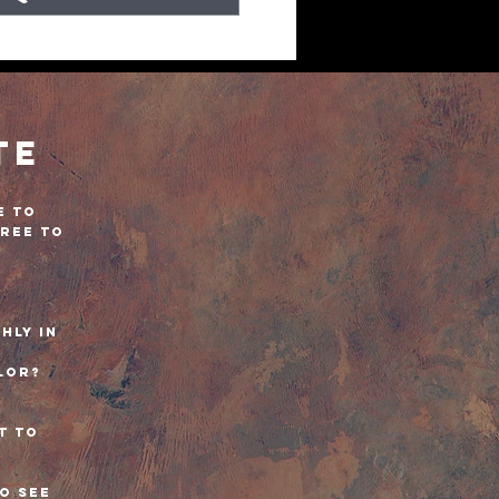
te
e to
free to
!
hly in
lor?
?
t to
to see