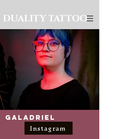
DUALITY TATTOO
Galadriel
Instagram