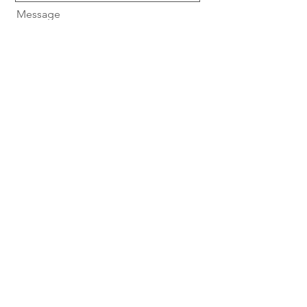
Message
Send