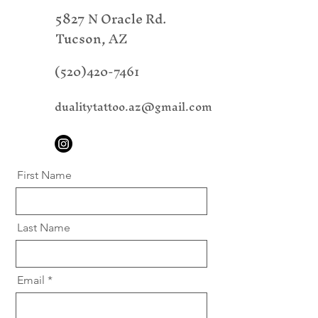
5827 N Oracle Rd.
Tucson, AZ
(520)420-7461
dualitytattoo.az@gmail.com
First Name
Last Name
Email