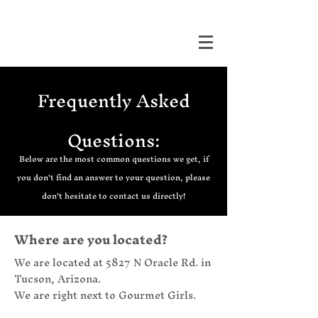
DUALITY TATTOO
Frequently Asked
Questions:
Below are the most common questions we get, if
you don't find an answer to your question, please
don't hesitate to contact us directly!
Where are you located?
We are located at 5827 N Oracle Rd. in
Tucson, Arizona.
We are right next to Gourmet Girls.