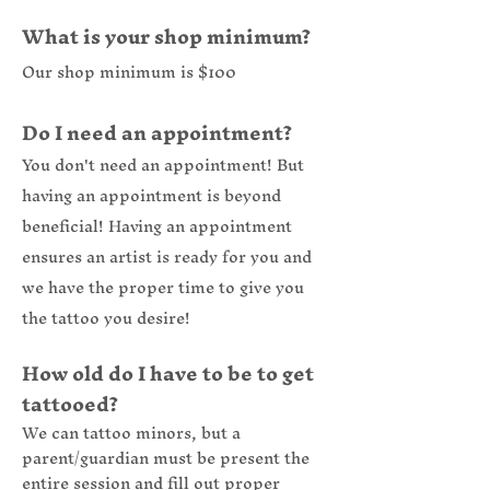
What is your shop minimum?
Our shop minimum is $100
Do I need an appointment?
You don't need an appointment! But
having an appointment is beyond
beneficial! Having an appointment
ensures an artist is ready for you and
we have the proper time to give you
the tattoo you desire!
How old do I have to be to get
tattooed?
We can tattoo minors, but a
parent/guardian must be present the
entire session and fill out proper