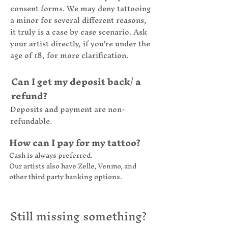
consent forms. We may deny tattooing
a minor for several different reasons,
it truly is a case by case scenario. Ask
your artist directly, if you're under the
age of 18, for more clarification.
Can I get my deposit back/ a
refund?
Deposits and payment are non-
refundable.
How can I pay for my tattoo?
Cash is always preferred.
Our artists also have Zelle, Venmo, and
other third party banking options.
Still missing something?