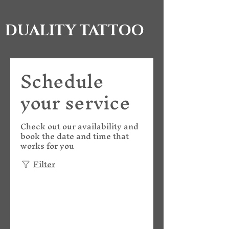
DUALITY TATTOO
Schedule
your service
Check out our availability and
book the date and time that
works for you
Filter