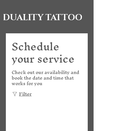
DUALITY TATTOO
Schedule
your service
Check out our availability and
book the date and time that
works for you
Filter